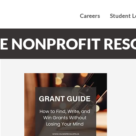
Careers
Student L
EE NONPROFIT RE