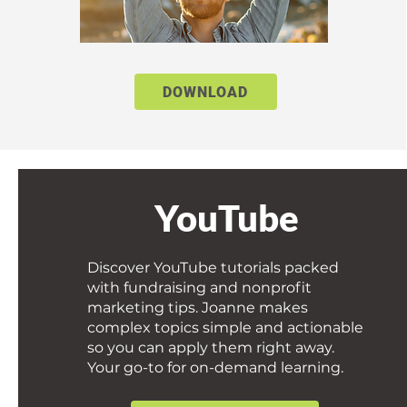
DOWNLOAD
YouTube
Discover YouTube tutorials packed
with fundraising and nonprofit
marketing tips. Joanne makes
complex topics simple and actionable
so you can apply them right away.
Your go-to for on-demand learning.