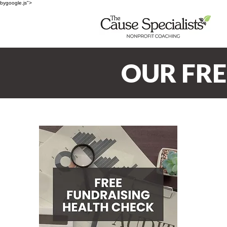
bygoogle.js">
OUR FR