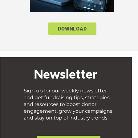
DOWNLOAD
Newsletter
Sign up for our weekly newsletter
and get fundraising tips, strategies,
and resources to boost donor
engagement, grow your campaigns,
and stay on top of industry trends.