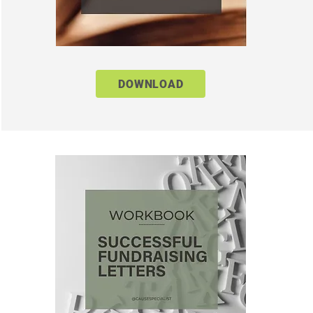
DOWNLOAD