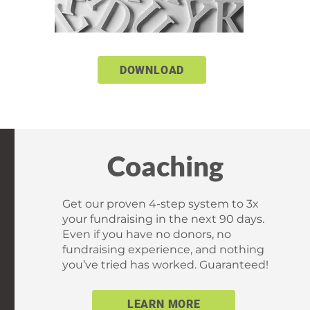
DOWNLOAD
Coaching
Get our proven 4-step system to 3x
your fundraising in the next 90 days.
Even if you have no donors, no
fundraising experience, and nothing
you’ve tried has worked. Guaranteed!
LEARN MORE