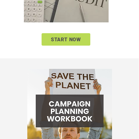
START NOW