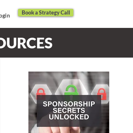
Book a Strategy Call
ogin
SOURCES