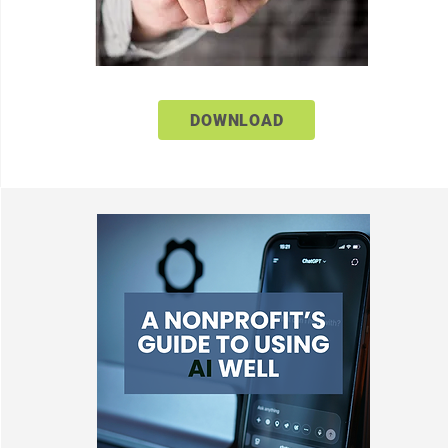
DOWNLOAD